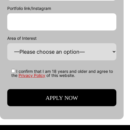
Portfolio link/Instagram
Area of Interest
I confirm that I am 18 years and older and agree to
the
Privacy Policy
of this website.