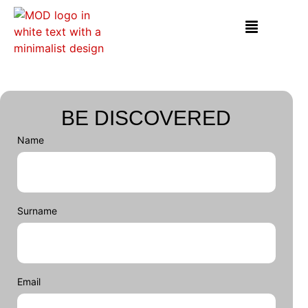
BE DISCOVERED
Name
Surname
Email