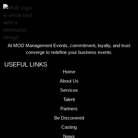
At MOD Management Events, commitment, loyalty, and trust
converge to redefine your business events.
USEFUL LINKS
Home
About Us
Services
Talent
Partners
Be Discovered
Casting
News