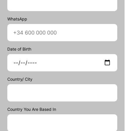
WhatsApp
Date of Birth
Country/ City
Country You Are Based In