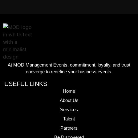
At MOD Management Events, commitment, loyalty, and trust
converge to redefine your business events.
USEFUL LINKS
Home
About Us
Services
Talent
Partners
Be Discovered