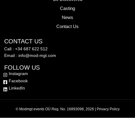
Casting
News
Contact Us
CONTACT US
Call : +34 687 622 512
Email : info@mod-mgt.com
FOLLOW US
Instagram
Facebook
LinkedIn
© Modmgt events OÜ Reg. No. 16893098, 2026 |
Privacy Policy