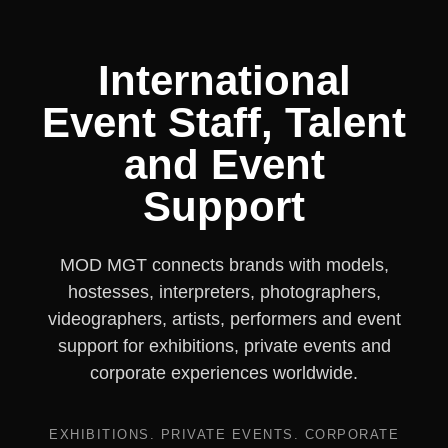
International
Event Staff, Talent
and Event
Support
MOD MGT connects brands with models,
hostesses, interpreters, photographers,
videographers, artists, performers and event
support for exhibitions, private events and
corporate experiences worldwide.
EXHIBITIONS. PRIVATE EVENTS. CORPORATE