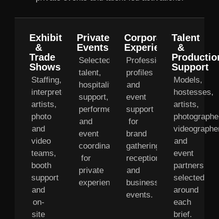
Exhibitions
Private
Corporate
Talent
&
Events
Experiences
&
Trade
Productio
Selected
Professional
Shows
Support
talent,
profiles
Staffing,
Models,
hospitality
and
interpreters,
hostesses,
support,
event
artists,
artists,
performers
support
photo
photographe
and
for
and
videographe
event
brand
video
and
coordination
gatherings,
teams,
event
for
receptions
booth
partners
private
and
support
selected
experiences.
business
and
around
events.
on-
each
site
brief.