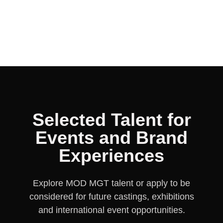
DONATELLA
MARYLISE
JULIA
ANNA
AINA
MASHA
MARIA
OLG
Selected Talent for
Events and Brand
Experiences
Explore MOD MGT talent or apply to be
considered for future castings, exhibitions
and international event opportunities.