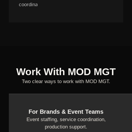
coordination.
Work With MOD MGT
Two clear ways to work with MOD MGT.
For Brands & Event Teams
Event staffing, service coordination,
production support.