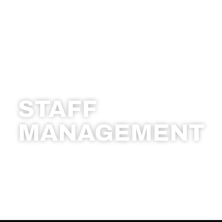
STAFF
MANAGEMENT