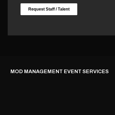
Request Staff / Talent
MOD MANAGEMENT EVENT SERVICES