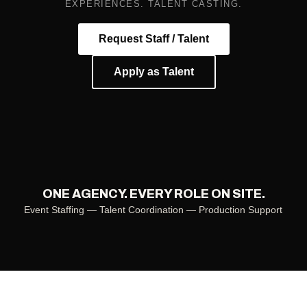
EXPERIENCES. TALENT CASTING.
Request Staff / Talent
Apply as Talent
ONE AGENCY. EVERY ROLE ON SITE.
Event Staffing — Talent Coordination — Production Support