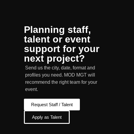
Planning staff,
talent or event
support for your
next project?
Send us the city, date, format and
profiles you need. MOD MGT will
recommend the right team for your
event.
Request Staff / Talent
Apply as Talent