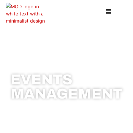
EVENTS
MANAGEMENT