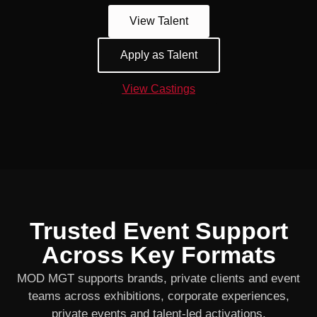
View Talent
Apply as Talent
View Castings
Trusted Event Support
Across Key Formats
MOD MGT supports brands, private clients and event
teams across exhibitions, corporate experiences,
private events and talent-led activations.