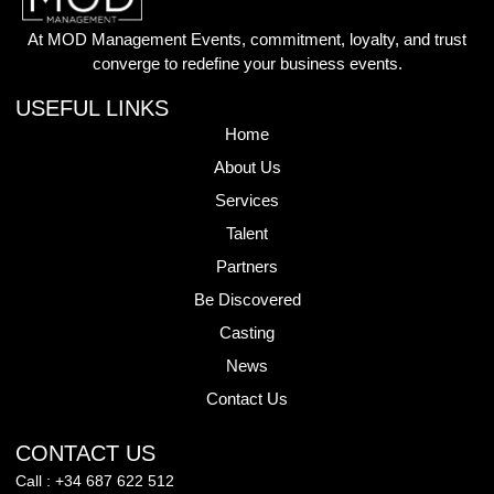
At MOD Management Events, commitment, loyalty, and trust
converge to redefine your business events.
USEFUL LINKS
Home
About Us
Services
Talent
Partners
Be Discovered
Casting
News
Contact Us
CONTACT US
Call : +34 687 622 512