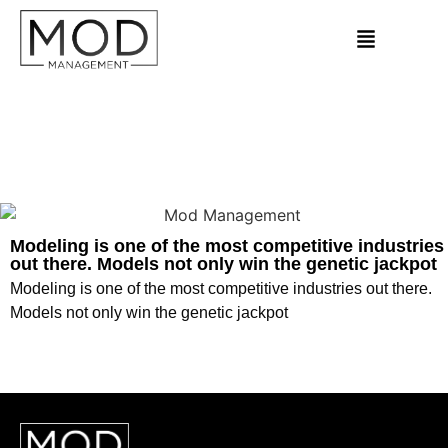
Modeling is one of the most competitive industries
out there. Models not only win the genetic jackpot
Modeling is one of the most competitive industries out there.
Models not only win the genetic jackpot