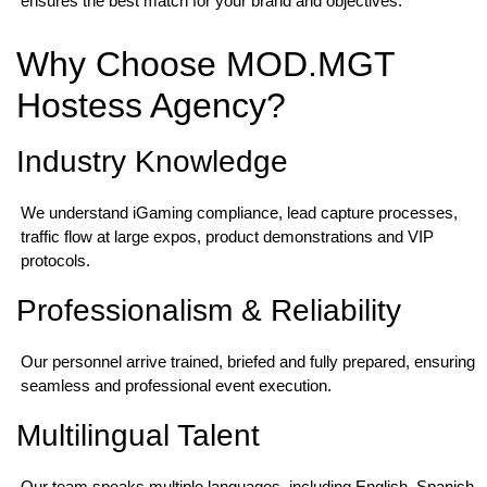
ensures the best match for your brand and objectives.
Why Choose MOD.MGT
Hostess Agency?
Industry Knowledge
We understand iGaming compliance, lead capture processes,
traffic flow at large expos, product demonstrations and VIP
protocols.
Professionalism & Reliability
Our personnel arrive trained, briefed and fully prepared, ensuring
seamless and professional event execution.
Multilingual Talent
Our team speaks multiple languages, including English, Spanish,