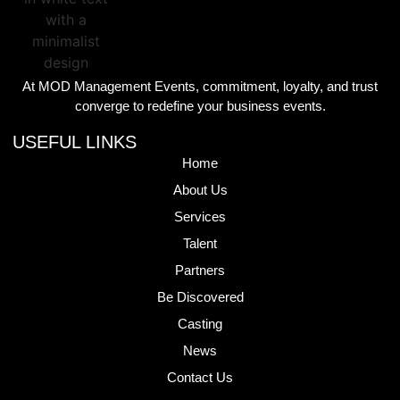
At MOD Management Events, commitment, loyalty, and trust
converge to redefine your business events.
USEFUL LINKS
Home
About Us
Services
Talent
Partners
Be Discovered
Casting
News
Contact Us