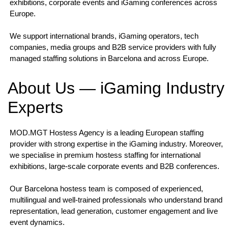
exhibitions, corporate events and iGaming conferences across
Europe.
We support international brands, iGaming operators, tech
companies, media groups and B2B service providers with fully
managed staffing solutions in Barcelona and across Europe.
About Us — iGaming Industry
Experts
MOD.MGT Hostess Agency is a leading European staffing
provider with strong expertise in the iGaming industry. Moreover,
we specialise in premium hostess staffing for international
exhibitions, large-scale corporate events and B2B conferences.
Our Barcelona hostess team is composed of experienced,
multilingual and well-trained professionals who understand brand
representation, lead generation, customer engagement and live
event dynamics.