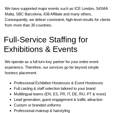
We have supported major events such as ICE London, SiGMA
Malta, SBC Barcelona, iGB Affiliate and many others.
Consequently, we deliver consistent, high-level results for clients
from more than 30 countries.
Full-Service Staffing for
Exhibitions & Events
We operate as a full turn-key partner for your entire event
experience. Therefore, our services go far beyond simple
hostess placement.
Professional Exhibition Hostesses & Event Hostesses
Full casting & staff selection tailored to your brand
Multilingual teams (EN, ES, FR, IT, DE, RU, PT & more)
Lead generation, guest engagement & traffic attraction
Custom or branded uniforms
Professional makeup & hairstyling