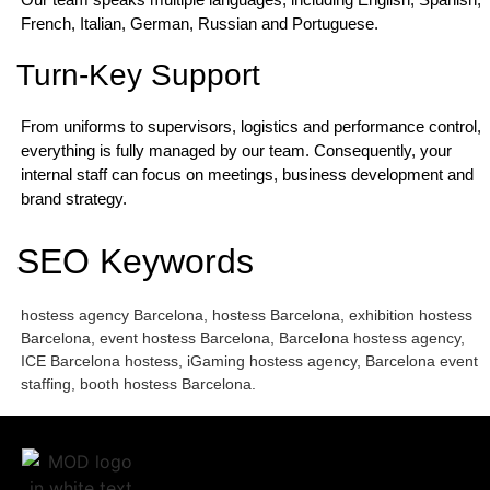
French, Italian, German, Russian and Portuguese.
Turn-Key Support
From uniforms to supervisors, logistics and performance control,
everything is fully managed by our team. Consequently, your
internal staff can focus on meetings, business development and
brand strategy.
SEO Keywords
hostess agency Barcelona, hostess Barcelona, exhibition hostess
Barcelona, event hostess Barcelona, Barcelona hostess agency,
ICE Barcelona hostess, iGaming hostess agency, Barcelona event
staffing, booth hostess Barcelona.