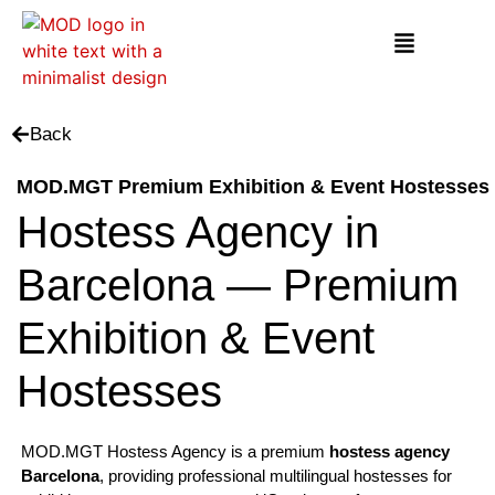
Back
MOD.MGT Premium Exhibition & Event Hostesses
Hostess Agency in
Barcelona — Premium
Exhibition & Event
Hostesses
MOD.MGT Hostess Agency is a premium
hostess agency
Barcelona
, providing professional multilingual hostesses for