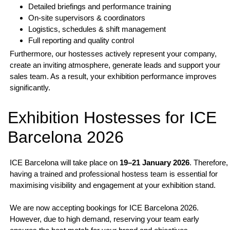
Detailed briefings and performance training
On-site supervisors & coordinators
Logistics, schedules & shift management
Full reporting and quality control
Furthermore, our hostesses actively represent your company,
create an inviting atmosphere, generate leads and support your
sales team. As a result, your exhibition performance improves
significantly.
Exhibition Hostesses for ICE
Barcelona 2026
ICE Barcelona will take place on
19–21 January 2026
. Therefore,
having a trained and professional hostess team is essential for
maximising visibility and engagement at your exhibition stand.
We are now accepting bookings for ICE Barcelona 2026.
However, due to high demand, reserving your team early