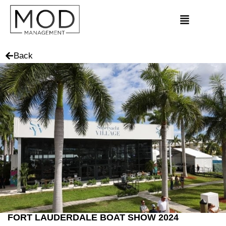
Back
FORT LAUDERDALE BOAT SHOW 2024