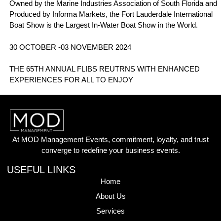
Owned by the Marine Industries Association of South Florida and
Produced by Informa Markets, the Fort Lauderdale International
Boat Show is the Largest In-Water Boat Show in the World.
30 OCTOBER -03 NOVEMBER 2024
THE 65TH ANNUAL FLIBS REUTRNS WITH ENHANCED
EXPERIENCES FOR ALL TO ENJOY
At MOD Management Events, commitment, loyalty, and trust
converge to redefine your business events.
USEFUL LINKS
Home
About Us
Services