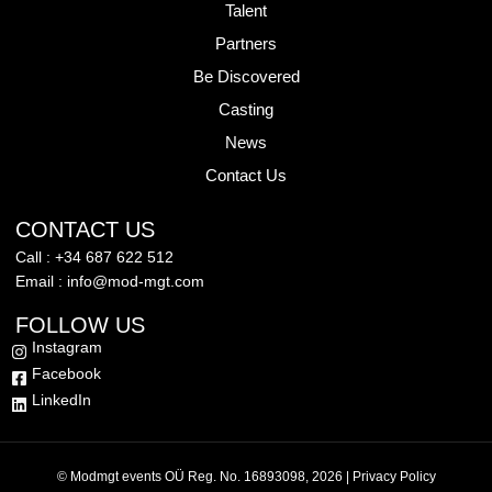
Talent
Partners
Be Discovered
Casting
News
Contact Us
CONTACT US
Call : +34 687 622 512
Email : info@mod-mgt.com
FOLLOW US
Instagram
Facebook
LinkedIn
© Modmgt events OÜ Reg. No. 16893098, 2026 |
Privacy Policy