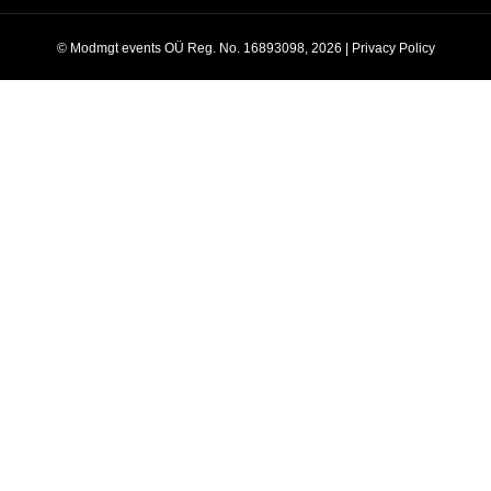
© Modmgt events OÜ Reg. No. 16893098, 2026 |
Privacy Policy