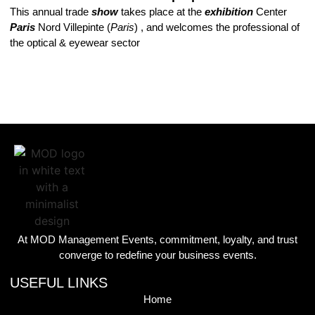
This annual trade
show
takes place at the
exhibition
Center
Paris
Nord Villepinte (
Paris
) , and welcomes the professional of
the optical & eyewear sector
At MOD Management Events, commitment, loyalty, and trust
converge to redefine your business events.
USEFUL LINKS
Home