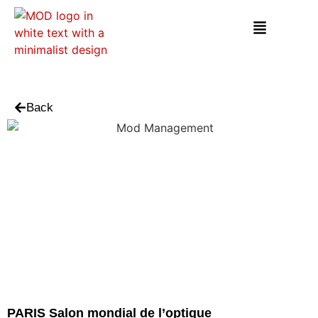
Back
PARIS Salon mondial de l’optique