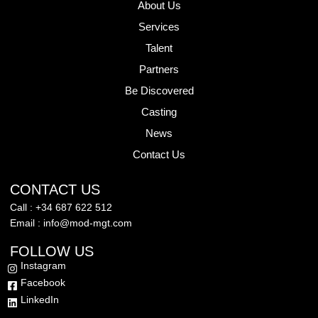
About Us
Services
Talent
Partners
Be Discovered
Casting
News
Contact Us
CONTACT US
Call : +34 687 622 512
Email : info@mod-mgt.com
FOLLOW US
Instagram
Facebook
LinkedIn