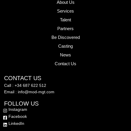
About Us
Services
Talent
Partners
Be Discovered
Casting
News
Contact Us
CONTACT US
Call : +34 687 622 512
Email : info@mod-mgt.com
FOLLOW US
Instagram
Facebook
LinkedIn