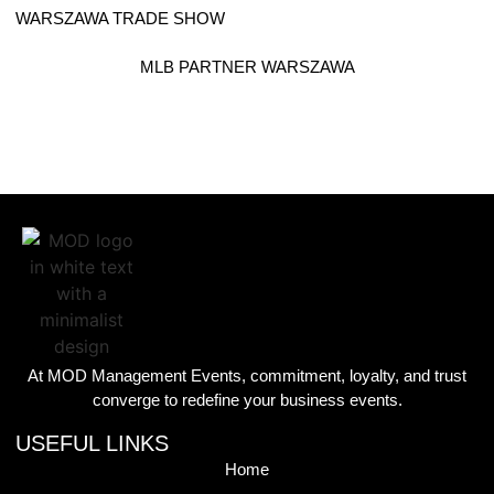
WARSZAWA TRADE SHOW
MLB PARTNER WARSZAWA
At MOD Management Events, commitment, loyalty, and trust
converge to redefine your business events.
USEFUL LINKS
Home