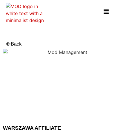
Back
WARSZAWA AFFILIATE