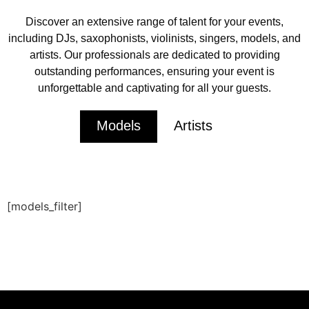
Discover an extensive range of talent for your events,
including DJs, saxophonists, violinists, singers, models, and
artists. Our professionals are dedicated to providing
outstanding performances, ensuring your event is
unforgettable and captivating for all your guests.
Models
Artists
[models_filter]