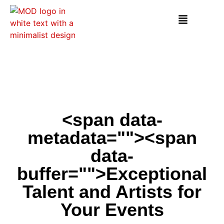
<span data-
metadata="
"><span
data-
buffer="
">Exceptional
Talent and Artists for
Your Events