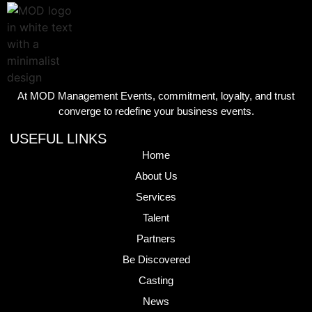
At MOD Management Events, commitment, loyalty, and trust
converge to redefine your business events.
USEFUL LINKS
Home
About Us
Services
Talent
Partners
Be Discovered
Casting
News